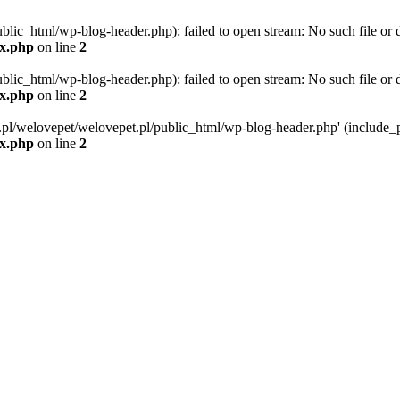
blic_html/wp-blog-header.php): failed to open stream: No such file or d
ex.php
on line
2
blic_html/wp-blog-header.php): failed to open stream: No such file or d
ex.php
on line
2
g.pl/welovepet/welovepet.pl/public_html/wp-blog-header.php' (include_pa
ex.php
on line
2