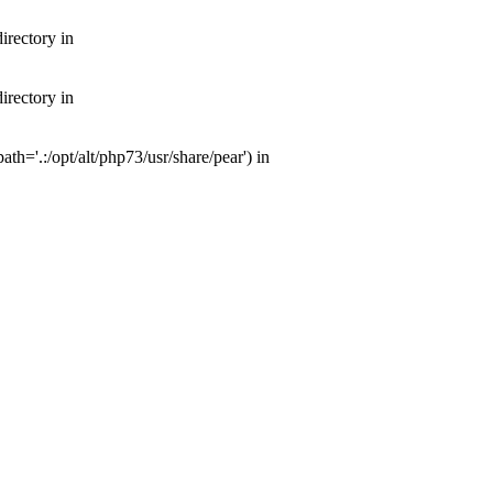
irectory in
irectory in
th='.:/opt/alt/php73/usr/share/pear') in