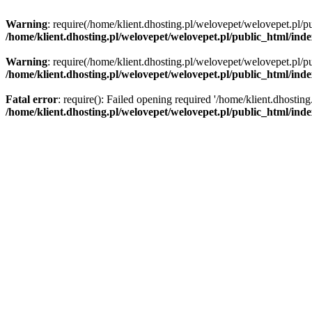
Warning
: require(/home/klient.dhosting.pl/welovepet/welovepet.pl/pu
/home/klient.dhosting.pl/welovepet/welovepet.pl/public_html/ind
Warning
: require(/home/klient.dhosting.pl/welovepet/welovepet.pl/pu
/home/klient.dhosting.pl/welovepet/welovepet.pl/public_html/ind
Fatal error
: require(): Failed opening required '/home/klient.dhostin
/home/klient.dhosting.pl/welovepet/welovepet.pl/public_html/ind