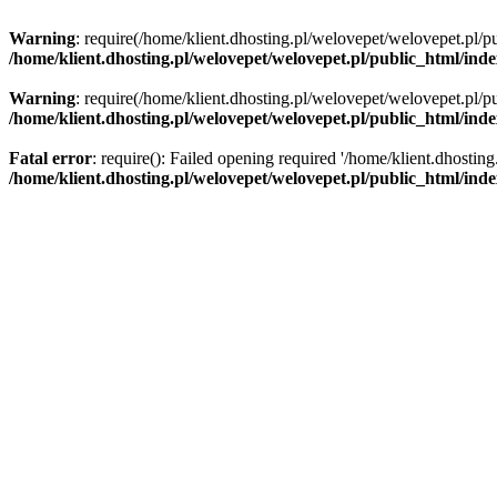
Warning
: require(/home/klient.dhosting.pl/welovepet/welovepet.pl/pu
/home/klient.dhosting.pl/welovepet/welovepet.pl/public_html/ind
Warning
: require(/home/klient.dhosting.pl/welovepet/welovepet.pl/pu
/home/klient.dhosting.pl/welovepet/welovepet.pl/public_html/ind
Fatal error
: require(): Failed opening required '/home/klient.dhostin
/home/klient.dhosting.pl/welovepet/welovepet.pl/public_html/ind