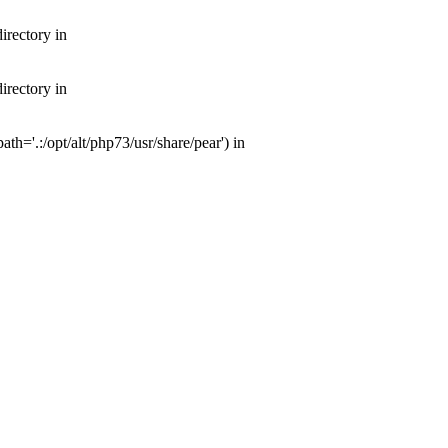
irectory in
irectory in
th='.:/opt/alt/php73/usr/share/pear') in