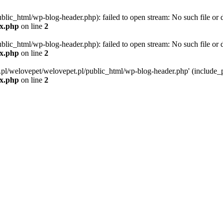
blic_html/wp-blog-header.php): failed to open stream: No such file or d
ex.php
on line
2
blic_html/wp-blog-header.php): failed to open stream: No such file or d
ex.php
on line
2
g.pl/welovepet/welovepet.pl/public_html/wp-blog-header.php' (include_pa
ex.php
on line
2