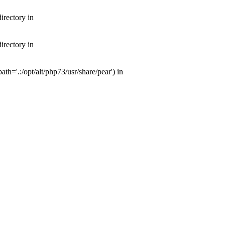
irectory in
irectory in
th='.:/opt/alt/php73/usr/share/pear') in