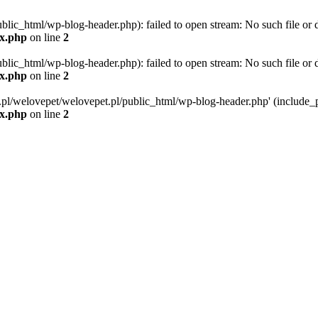
blic_html/wp-blog-header.php): failed to open stream: No such file or d
ex.php
on line
2
blic_html/wp-blog-header.php): failed to open stream: No such file or d
ex.php
on line
2
g.pl/welovepet/welovepet.pl/public_html/wp-blog-header.php' (include_pa
ex.php
on line
2