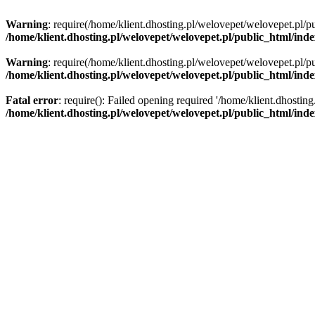
Warning
: require(/home/klient.dhosting.pl/welovepet/welovepet.pl/pu
/home/klient.dhosting.pl/welovepet/welovepet.pl/public_html/ind
Warning
: require(/home/klient.dhosting.pl/welovepet/welovepet.pl/pu
/home/klient.dhosting.pl/welovepet/welovepet.pl/public_html/ind
Fatal error
: require(): Failed opening required '/home/klient.dhostin
/home/klient.dhosting.pl/welovepet/welovepet.pl/public_html/ind