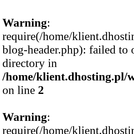
Warning
:
require(/home/klient.dhost
blog-header.php): failed to 
directory in
/home/klient.dhosting.pl/
on line
2
Warning
:
require(/home/klient.dhost