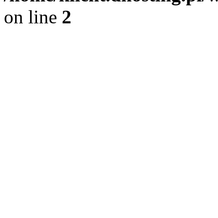
on line
2