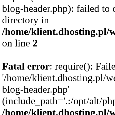
blog-header.php): failed to 
directory in
/home/klient.dhosting.pl/
on line
2
Fatal error
: require(): Fai
'/home/klient.dhosting.pl/
blog-header.php'
(include_path='.:/opt/alt/ph
/home/klient.dhosting.pl/