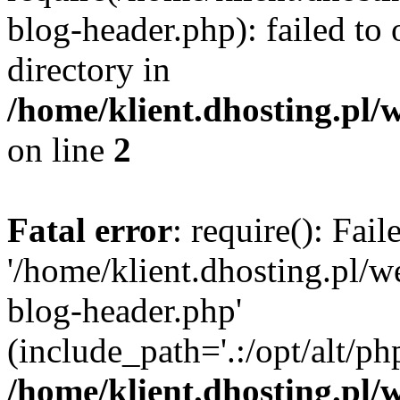
blog-header.php): failed to 
directory in
/home/klient.dhosting.pl/
on line
2
Fatal error
: require(): Fai
'/home/klient.dhosting.pl/
blog-header.php'
(include_path='.:/opt/alt/ph
/home/klient.dhosting.pl/