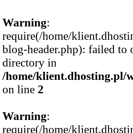
Warning
:
require(/home/klient.dhost
blog-header.php): failed to 
directory in
/home/klient.dhosting.pl/
on line
2
Warning
:
require(/home/klient.dhost