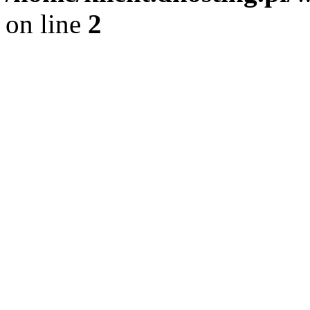
on line
2