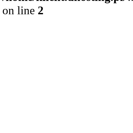
on line
2