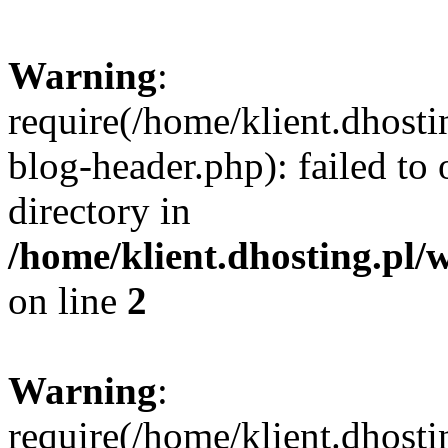
Warning
:
require(/home/klient.dhost
blog-header.php): failed to 
directory in
/home/klient.dhosting.pl/
on line
2
Warning
:
require(/home/klient.dhost