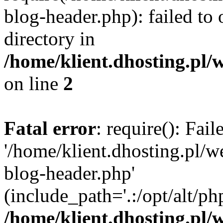
blog-header.php): failed to 
directory in
/home/klient.dhosting.pl/
on line
2
Fatal error
: require(): Fai
'/home/klient.dhosting.pl/
blog-header.php'
(include_path='.:/opt/alt/ph
/home/klient.dhosting.pl/