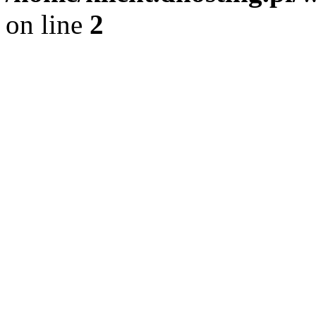
on line
2