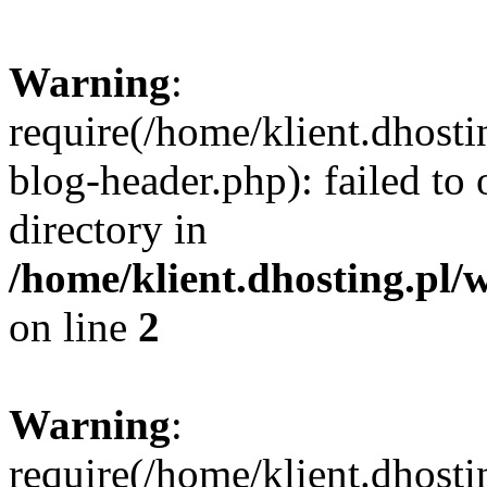
Warning
:
require(/home/klient.dhost
blog-header.php): failed to 
directory in
/home/klient.dhosting.pl/
on line
2
Warning
:
require(/home/klient.dhost