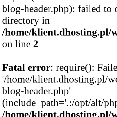
blog-header.php): failed to 
directory in
/home/klient.dhosting.pl/
on line
2
Fatal error
: require(): Fai
'/home/klient.dhosting.pl/
blog-header.php'
(include_path='.:/opt/alt/ph
/home/klient.dhosting.pl/