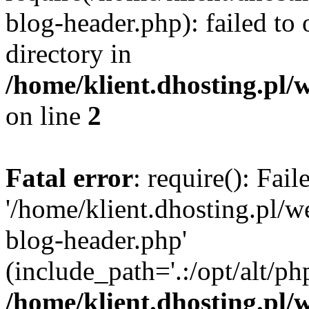
blog-header.php): failed to 
directory in
/home/klient.dhosting.pl/
on line
2
Fatal error
: require(): Fai
'/home/klient.dhosting.pl/
blog-header.php'
(include_path='.:/opt/alt/ph
/home/klient.dhosting.pl/