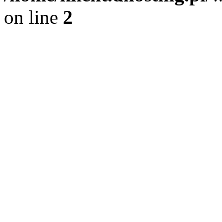
on line
2