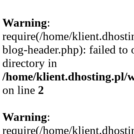
Warning
:
require(/home/klient.dhost
blog-header.php): failed to 
directory in
/home/klient.dhosting.pl/
on line
2
Warning
:
require(/home/klient.dhost