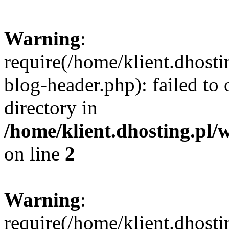
Warning
:
require(/home/klient.dhost
blog-header.php): failed to 
directory in
/home/klient.dhosting.pl/
on line
2
Warning
:
require(/home/klient.dhost