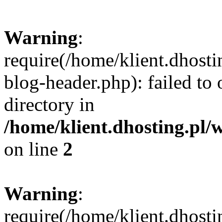
Warning
:
require(/home/klient.dhost
blog-header.php): failed to 
directory in
/home/klient.dhosting.pl/
on line
2
Warning
:
require(/home/klient.dhost