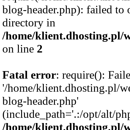
blog-header.php): failed to 
directory in
/home/klient.dhosting.pl/
on line
2
Fatal error
: require(): Fai
'/home/klient.dhosting.pl/
blog-header.php'
(include_path='.:/opt/alt/ph
/home/klient.dhosting.pl/