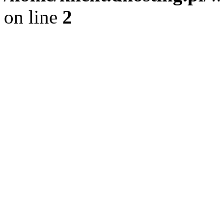
on line
2