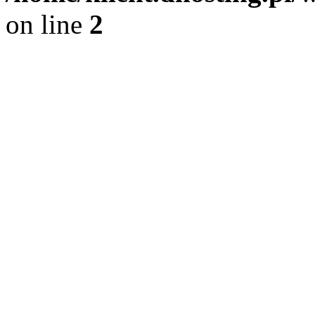
on line
2