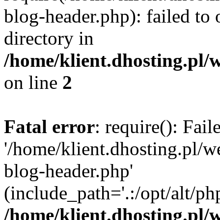
blog-header.php): failed to 
directory in
/home/klient.dhosting.pl/
on line
2
Fatal error
: require(): Fai
'/home/klient.dhosting.pl/
blog-header.php'
(include_path='.:/opt/alt/ph
/home/klient.dhosting.pl/