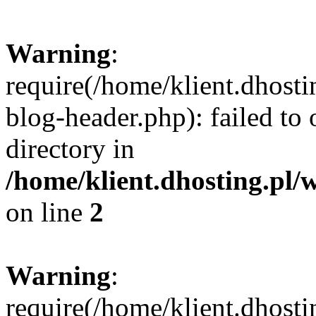
Warning
:
require(/home/klient.dhost
blog-header.php): failed to 
directory in
/home/klient.dhosting.pl/
on line
2
Warning
:
require(/home/klient.dhost