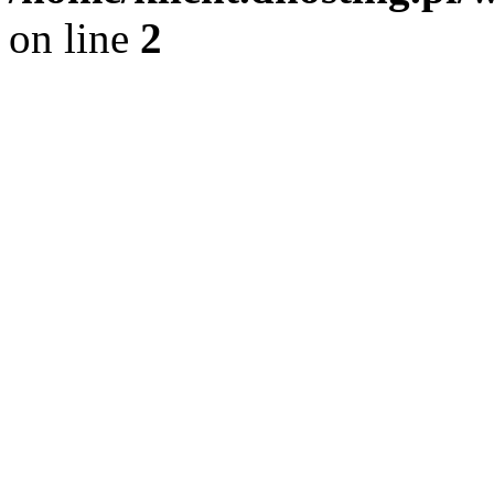
on line
2