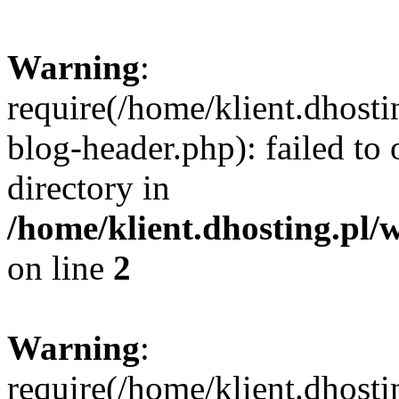
Warning
:
require(/home/klient.dhost
blog-header.php): failed to 
directory in
/home/klient.dhosting.pl/
on line
2
Warning
:
require(/home/klient.dhost