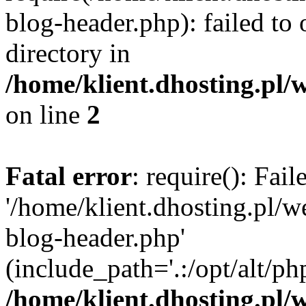
blog-header.php): failed to 
directory in
/home/klient.dhosting.pl/
on line
2
Fatal error
: require(): Fai
'/home/klient.dhosting.pl/
blog-header.php'
(include_path='.:/opt/alt/ph
/home/klient.dhosting.pl/