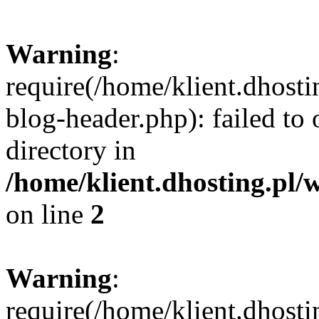
Warning
:
require(/home/klient.dhost
blog-header.php): failed to 
directory in
/home/klient.dhosting.pl/
on line
2
Warning
:
require(/home/klient.dhost