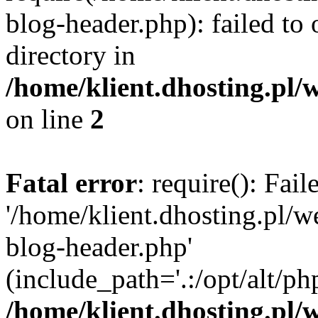
blog-header.php): failed to 
directory in
/home/klient.dhosting.pl/
on line
2
Fatal error
: require(): Fai
'/home/klient.dhosting.pl/
blog-header.php'
(include_path='.:/opt/alt/ph
/home/klient.dhosting.pl/