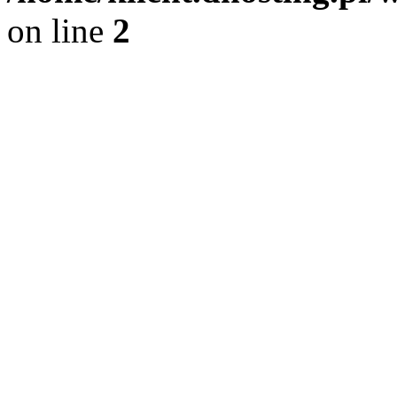
on line
2