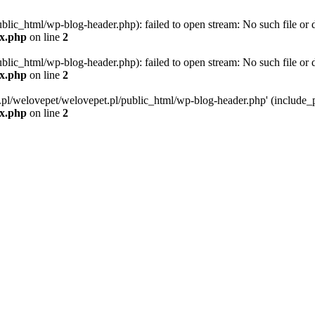
blic_html/wp-blog-header.php): failed to open stream: No such file or d
ex.php
on line
2
blic_html/wp-blog-header.php): failed to open stream: No such file or d
ex.php
on line
2
g.pl/welovepet/welovepet.pl/public_html/wp-blog-header.php' (include_pa
ex.php
on line
2