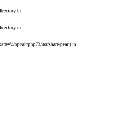
irectory in
irectory in
th='.:/opt/alt/php73/usr/share/pear') in