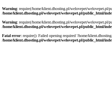
Warning
: require(/home/klient.dhosting.pl/welovepet/welovepet.pl/pu
/home/klient.dhosting.pl/welovepet/welovepet.pl/public_html/ind
Warning
: require(/home/klient.dhosting.pl/welovepet/welovepet.pl/pu
/home/klient.dhosting.pl/welovepet/welovepet.pl/public_html/ind
Fatal error
: require(): Failed opening required '/home/klient.dhostin
/home/klient.dhosting.pl/welovepet/welovepet.pl/public_html/ind