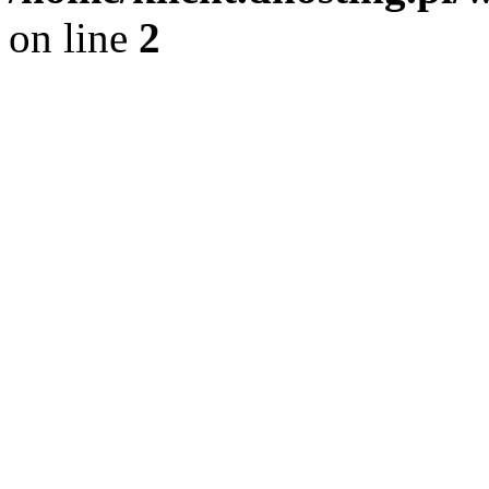
on line
2