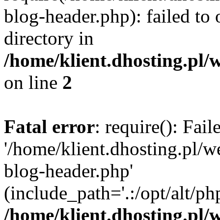
blog-header.php): failed to 
directory in
/home/klient.dhosting.pl/
on line
2
Fatal error
: require(): Fai
'/home/klient.dhosting.pl/
blog-header.php'
(include_path='.:/opt/alt/ph
/home/klient.dhosting.pl/