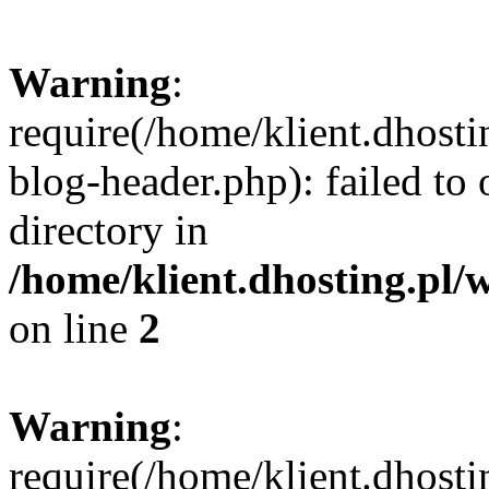
Warning
:
require(/home/klient.dhost
blog-header.php): failed to 
directory in
/home/klient.dhosting.pl/
on line
2
Warning
:
require(/home/klient.dhost