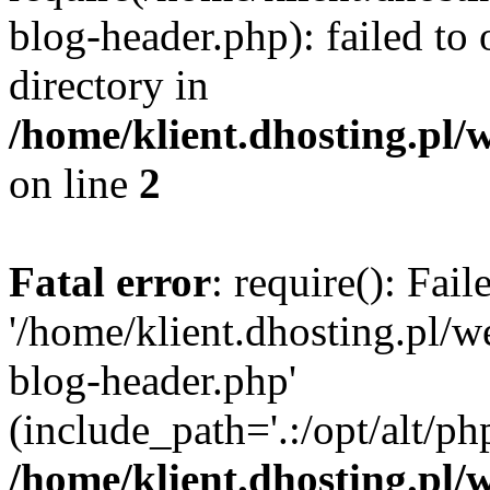
blog-header.php): failed to 
directory in
/home/klient.dhosting.pl/
on line
2
Fatal error
: require(): Fai
'/home/klient.dhosting.pl/
blog-header.php'
(include_path='.:/opt/alt/ph
/home/klient.dhosting.pl/