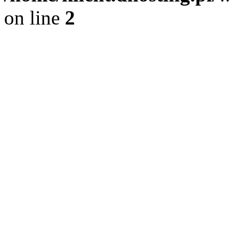
on line
2