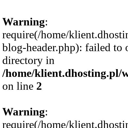
Warning
:
require(/home/klient.dhost
blog-header.php): failed to 
directory in
/home/klient.dhosting.pl/
on line
2
Warning
:
require(/home/klient.dhost