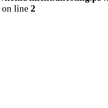
on line
2