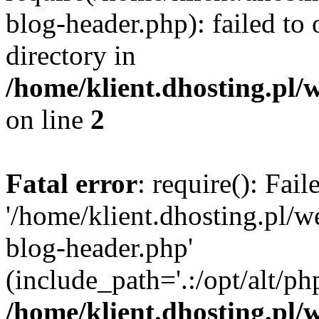
blog-header.php): failed to 
directory in
/home/klient.dhosting.pl/
on line
2
Fatal error
: require(): Fai
'/home/klient.dhosting.pl/
blog-header.php'
(include_path='.:/opt/alt/ph
/home/klient.dhosting.pl/