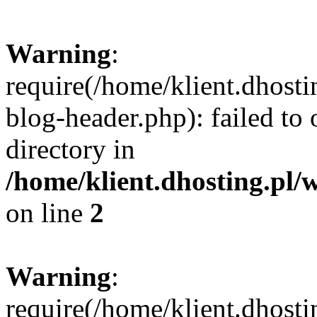
Warning
:
require(/home/klient.dhost
blog-header.php): failed to 
directory in
/home/klient.dhosting.pl/
on line
2
Warning
:
require(/home/klient.dhost