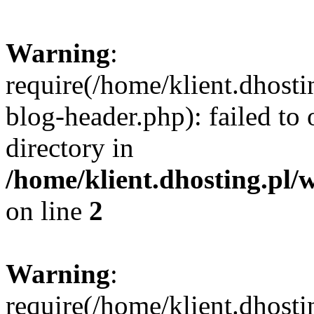
Warning
:
require(/home/klient.dhost
blog-header.php): failed to 
directory in
/home/klient.dhosting.pl/
on line
2
Warning
:
require(/home/klient.dhost