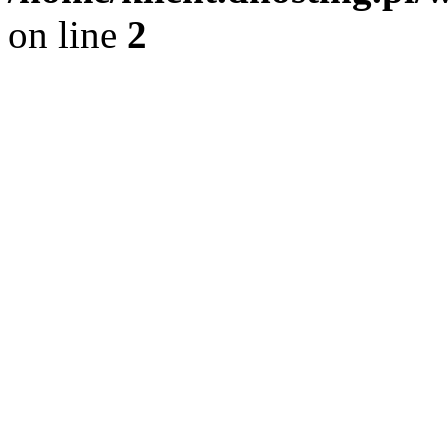
on line
2