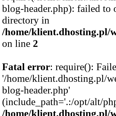
blog-header.php): failed to 
directory in
/home/klient.dhosting.pl/
on line
2
Fatal error
: require(): Fai
'/home/klient.dhosting.pl/
blog-header.php'
(include_path='.:/opt/alt/ph
/home/klient.dhosting.pl/