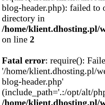
blog-header.php): failed to 
directory in
/home/klient.dhosting.pl/
on line
2
Fatal error
: require(): Fai
'/home/klient.dhosting.pl/
blog-header.php'
(include_path='.:/opt/alt/ph
/home/klient.dhosting.pl/