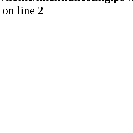
on line
2