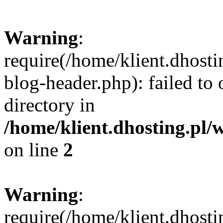
Warning
:
require(/home/klient.dhost
blog-header.php): failed to 
directory in
/home/klient.dhosting.pl/
on line
2
Warning
:
require(/home/klient.dhost