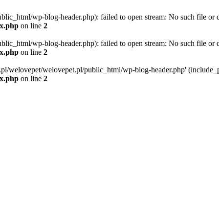
blic_html/wp-blog-header.php): failed to open stream: No such file or d
ex.php
on line
2
blic_html/wp-blog-header.php): failed to open stream: No such file or d
ex.php
on line
2
g.pl/welovepet/welovepet.pl/public_html/wp-blog-header.php' (include_pa
ex.php
on line
2