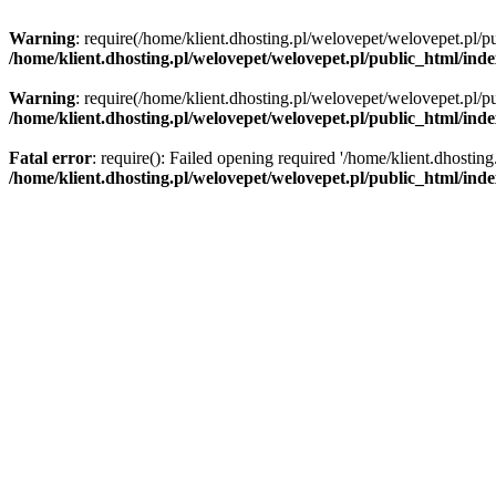
Warning
: require(/home/klient.dhosting.pl/welovepet/welovepet.pl/pu
/home/klient.dhosting.pl/welovepet/welovepet.pl/public_html/ind
Warning
: require(/home/klient.dhosting.pl/welovepet/welovepet.pl/pu
/home/klient.dhosting.pl/welovepet/welovepet.pl/public_html/ind
Fatal error
: require(): Failed opening required '/home/klient.dhostin
/home/klient.dhosting.pl/welovepet/welovepet.pl/public_html/ind