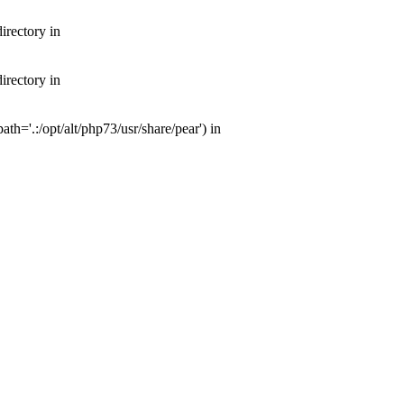
irectory in
irectory in
th='.:/opt/alt/php73/usr/share/pear') in