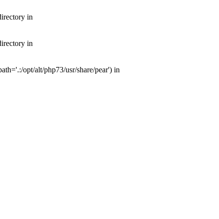
irectory in
irectory in
th='.:/opt/alt/php73/usr/share/pear') in