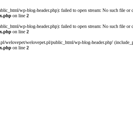
blic_html/wp-blog-header.php): failed to open stream: No such file or d
ex.php
on line
2
blic_html/wp-blog-header.php): failed to open stream: No such file or d
ex.php
on line
2
g.pl/welovepet/welovepet.pl/public_html/wp-blog-header.php' (include_pa
ex.php
on line
2