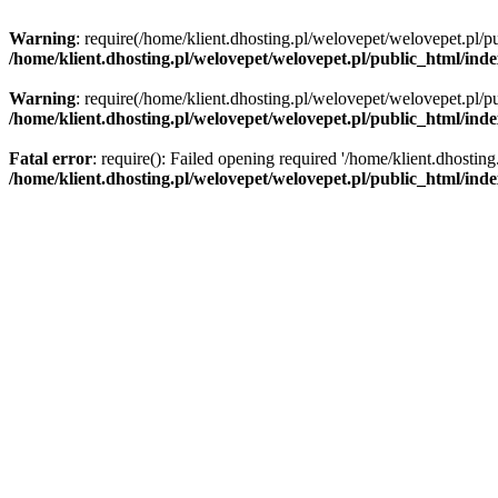
Warning
: require(/home/klient.dhosting.pl/welovepet/welovepet.pl/pu
/home/klient.dhosting.pl/welovepet/welovepet.pl/public_html/ind
Warning
: require(/home/klient.dhosting.pl/welovepet/welovepet.pl/pu
/home/klient.dhosting.pl/welovepet/welovepet.pl/public_html/ind
Fatal error
: require(): Failed opening required '/home/klient.dhostin
/home/klient.dhosting.pl/welovepet/welovepet.pl/public_html/ind