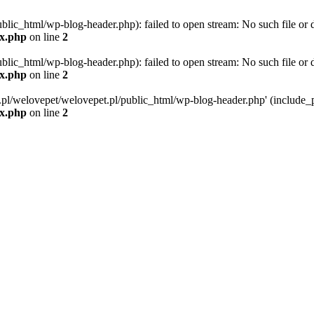
blic_html/wp-blog-header.php): failed to open stream: No such file or d
ex.php
on line
2
blic_html/wp-blog-header.php): failed to open stream: No such file or d
ex.php
on line
2
g.pl/welovepet/welovepet.pl/public_html/wp-blog-header.php' (include_pa
ex.php
on line
2