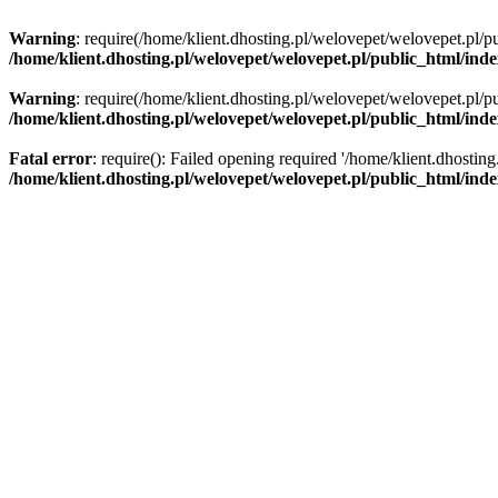
Warning
: require(/home/klient.dhosting.pl/welovepet/welovepet.pl/pu
/home/klient.dhosting.pl/welovepet/welovepet.pl/public_html/ind
Warning
: require(/home/klient.dhosting.pl/welovepet/welovepet.pl/pu
/home/klient.dhosting.pl/welovepet/welovepet.pl/public_html/ind
Fatal error
: require(): Failed opening required '/home/klient.dhostin
/home/klient.dhosting.pl/welovepet/welovepet.pl/public_html/ind