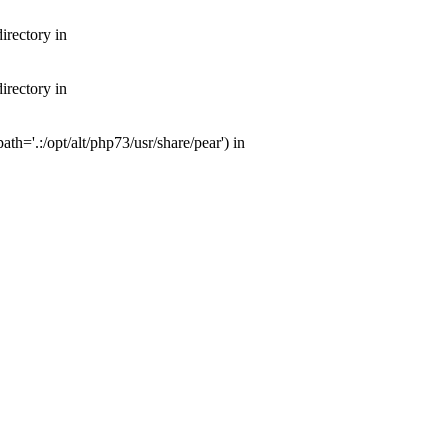
irectory in
irectory in
th='.:/opt/alt/php73/usr/share/pear') in