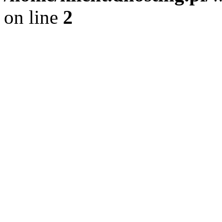
on line
2