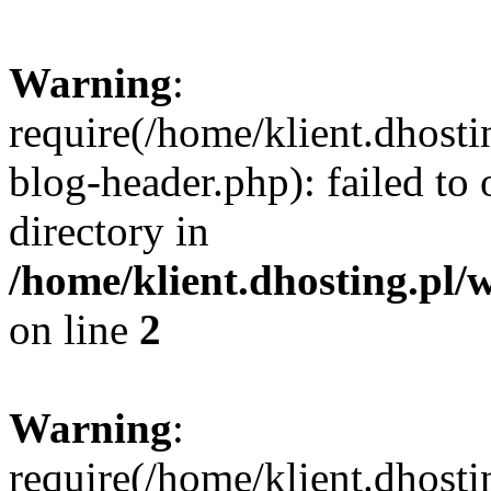
Warning
:
require(/home/klient.dhost
blog-header.php): failed to 
directory in
/home/klient.dhosting.pl/
on line
2
Warning
:
require(/home/klient.dhost