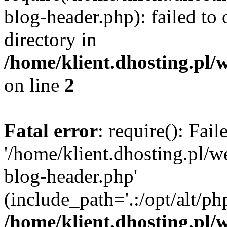
blog-header.php): failed to 
directory in
/home/klient.dhosting.pl/
on line
2
Fatal error
: require(): Fai
'/home/klient.dhosting.pl/
blog-header.php'
(include_path='.:/opt/alt/ph
/home/klient.dhosting.pl/