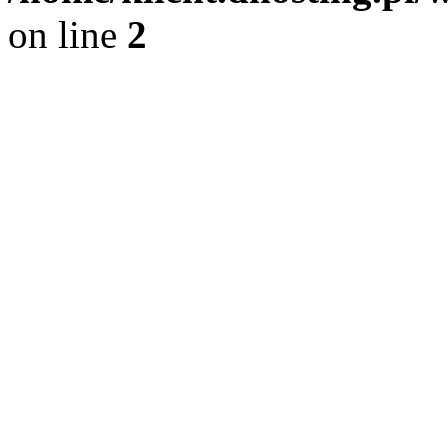
on line
2