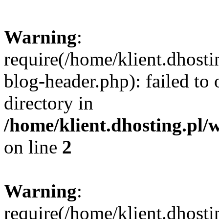
Warning
:
require(/home/klient.dhost
blog-header.php): failed to 
directory in
/home/klient.dhosting.pl/
on line
2
Warning
:
require(/home/klient.dhost