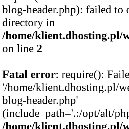
blog-header.php): failed to 
directory in
/home/klient.dhosting.pl/
on line
2
Fatal error
: require(): Fai
'/home/klient.dhosting.pl/
blog-header.php'
(include_path='.:/opt/alt/ph
/home/klient.dhosting.pl/