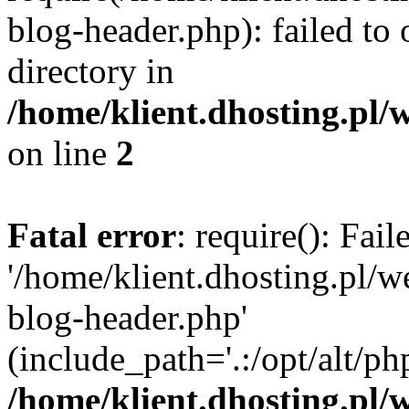
blog-header.php): failed to 
directory in
/home/klient.dhosting.pl/
on line
2
Fatal error
: require(): Fai
'/home/klient.dhosting.pl/
blog-header.php'
(include_path='.:/opt/alt/ph
/home/klient.dhosting.pl/