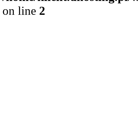
on line
2