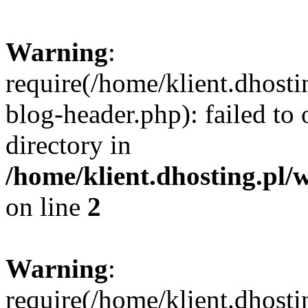
Warning
:
require(/home/klient.dhost
blog-header.php): failed to 
directory in
/home/klient.dhosting.pl/
on line
2
Warning
:
require(/home/klient.dhost