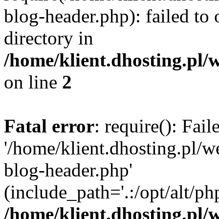
blog-header.php): failed to 
directory in
/home/klient.dhosting.pl/
on line
2
Fatal error
: require(): Fai
'/home/klient.dhosting.pl/
blog-header.php'
(include_path='.:/opt/alt/ph
/home/klient.dhosting.pl/