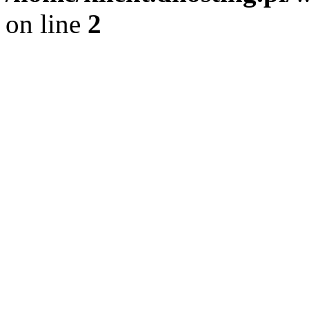
on line
2