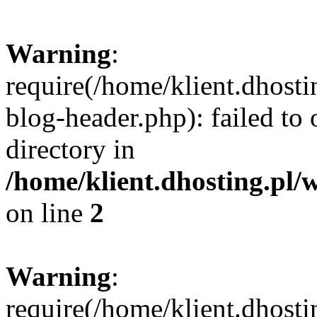
Warning
:
require(/home/klient.dhost
blog-header.php): failed to 
directory in
/home/klient.dhosting.pl/
on line
2
Warning
:
require(/home/klient.dhost