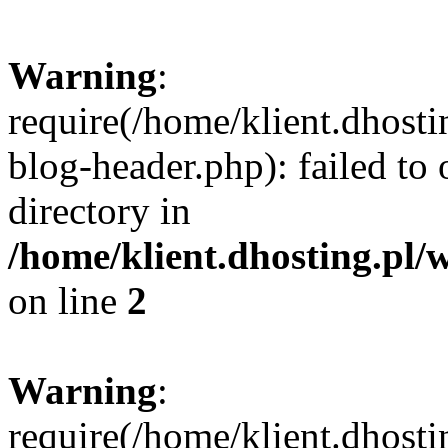
Warning
:
require(/home/klient.dhost
blog-header.php): failed to 
directory in
/home/klient.dhosting.pl/
on line
2
Warning
:
require(/home/klient.dhost