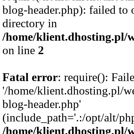
blog-header.php): failed to 
directory in
/home/klient.dhosting.pl/
on line
2
Fatal error
: require(): Fai
'/home/klient.dhosting.pl/
blog-header.php'
(include_path='.:/opt/alt/ph
/home/klient.dhosting.pl/