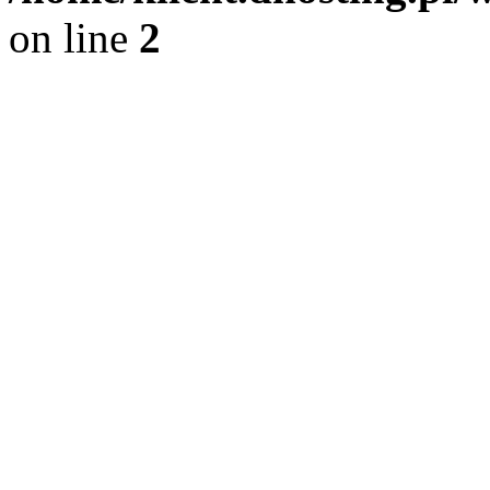
on line
2