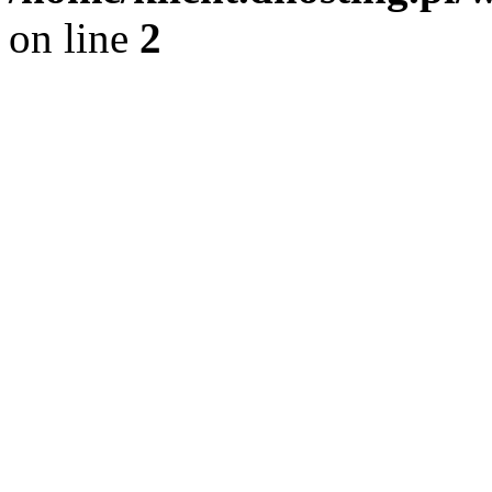
on line
2