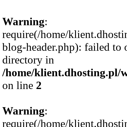
Warning
:
require(/home/klient.dhost
blog-header.php): failed to 
directory in
/home/klient.dhosting.pl/
on line
2
Warning
:
require(/home/klient.dhost