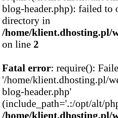
blog-header.php): failed to 
directory in
/home/klient.dhosting.pl/
on line
2
Fatal error
: require(): Fai
'/home/klient.dhosting.pl/
blog-header.php'
(include_path='.:/opt/alt/ph
/home/klient.dhosting.pl/