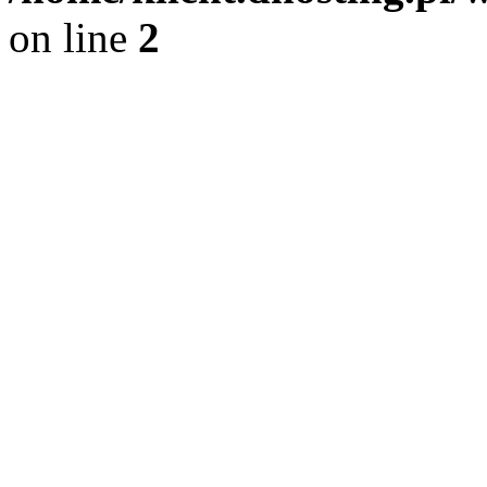
on line
2