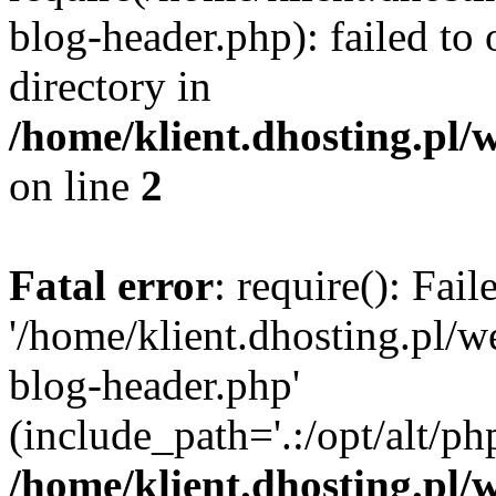
blog-header.php): failed to 
directory in
/home/klient.dhosting.pl/
on line
2
Fatal error
: require(): Fai
'/home/klient.dhosting.pl/
blog-header.php'
(include_path='.:/opt/alt/ph
/home/klient.dhosting.pl/