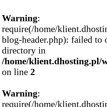
Warning
:
require(/home/klient.dhost
blog-header.php): failed to 
directory in
/home/klient.dhosting.pl/
on line
2
Warning
:
require(/home/klient.dhost