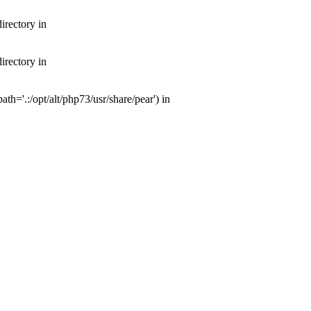
irectory in
irectory in
th='.:/opt/alt/php73/usr/share/pear') in