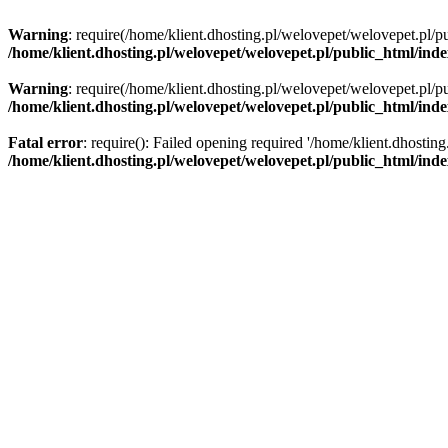
Warning
: require(/home/klient.dhosting.pl/welovepet/welovepet.pl/pu
/home/klient.dhosting.pl/welovepet/welovepet.pl/public_html/ind
Warning
: require(/home/klient.dhosting.pl/welovepet/welovepet.pl/pu
/home/klient.dhosting.pl/welovepet/welovepet.pl/public_html/ind
Fatal error
: require(): Failed opening required '/home/klient.dhostin
/home/klient.dhosting.pl/welovepet/welovepet.pl/public_html/ind