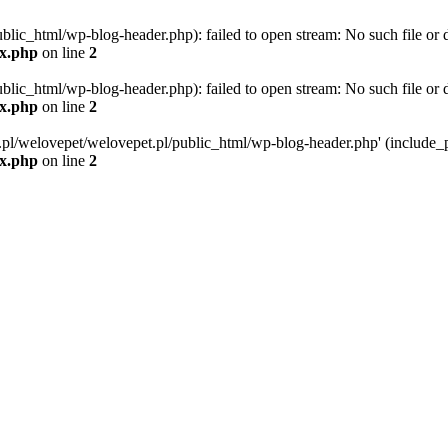
blic_html/wp-blog-header.php): failed to open stream: No such file or d
ex.php
on line
2
blic_html/wp-blog-header.php): failed to open stream: No such file or d
ex.php
on line
2
g.pl/welovepet/welovepet.pl/public_html/wp-blog-header.php' (include_pa
ex.php
on line
2