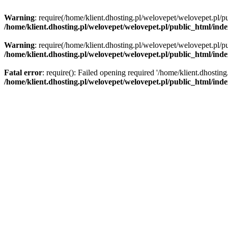
Warning
: require(/home/klient.dhosting.pl/welovepet/welovepet.pl/pu
/home/klient.dhosting.pl/welovepet/welovepet.pl/public_html/ind
Warning
: require(/home/klient.dhosting.pl/welovepet/welovepet.pl/pu
/home/klient.dhosting.pl/welovepet/welovepet.pl/public_html/ind
Fatal error
: require(): Failed opening required '/home/klient.dhostin
/home/klient.dhosting.pl/welovepet/welovepet.pl/public_html/ind