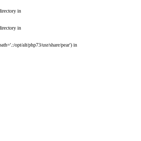
irectory in
irectory in
th='.:/opt/alt/php73/usr/share/pear') in