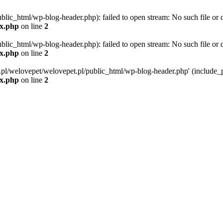
blic_html/wp-blog-header.php): failed to open stream: No such file or d
ex.php
on line
2
blic_html/wp-blog-header.php): failed to open stream: No such file or d
ex.php
on line
2
g.pl/welovepet/welovepet.pl/public_html/wp-blog-header.php' (include_pa
ex.php
on line
2