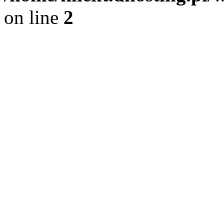
on line
2