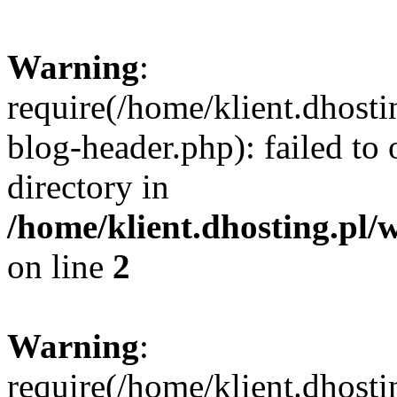
Warning
:
require(/home/klient.dhost
blog-header.php): failed to 
directory in
/home/klient.dhosting.pl/
on line
2
Warning
:
require(/home/klient.dhost