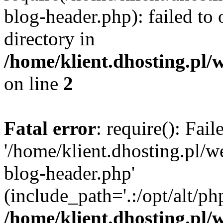
blog-header.php): failed to 
directory in
/home/klient.dhosting.pl/
on line
2
Fatal error
: require(): Fai
'/home/klient.dhosting.pl/
blog-header.php'
(include_path='.:/opt/alt/ph
/home/klient.dhosting.pl/