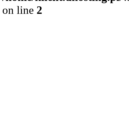
on line
2