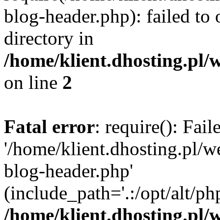
blog-header.php): failed to 
directory in
/home/klient.dhosting.pl/
on line
2
Fatal error
: require(): Fai
'/home/klient.dhosting.pl/
blog-header.php'
(include_path='.:/opt/alt/ph
/home/klient.dhosting.pl/