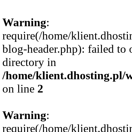
Warning
:
require(/home/klient.dhost
blog-header.php): failed to 
directory in
/home/klient.dhosting.pl/
on line
2
Warning
:
require(/home/klient.dhost