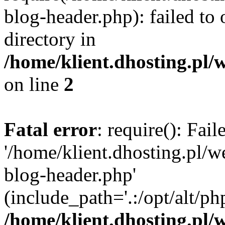
blog-header.php): failed to 
directory in
/home/klient.dhosting.pl/
on line
2
Fatal error
: require(): Fai
'/home/klient.dhosting.pl/
blog-header.php'
(include_path='.:/opt/alt/ph
/home/klient.dhosting.pl/