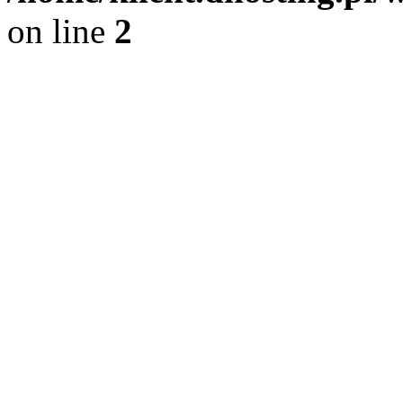
on line
2