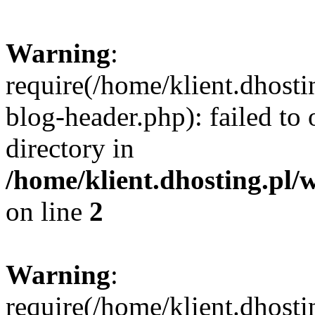
Warning
:
require(/home/klient.dhost
blog-header.php): failed to 
directory in
/home/klient.dhosting.pl/
on line
2
Warning
:
require(/home/klient.dhost