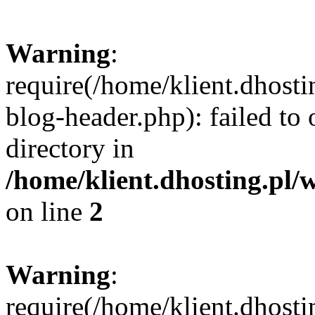
Warning
:
require(/home/klient.dhost
blog-header.php): failed to 
directory in
/home/klient.dhosting.pl/
on line
2
Warning
:
require(/home/klient.dhost