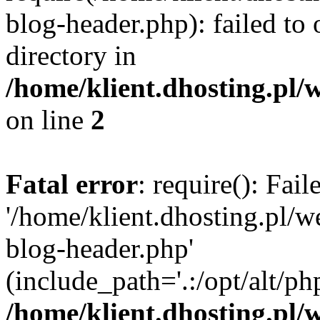
blog-header.php): failed to 
directory in
/home/klient.dhosting.pl/
on line
2
Fatal error
: require(): Fai
'/home/klient.dhosting.pl/
blog-header.php'
(include_path='.:/opt/alt/ph
/home/klient.dhosting.pl/