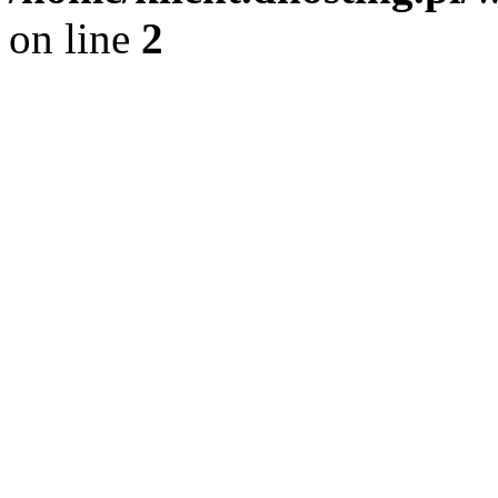
on line
2