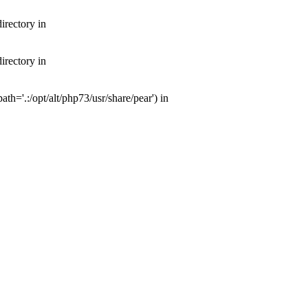
irectory in
irectory in
th='.:/opt/alt/php73/usr/share/pear') in