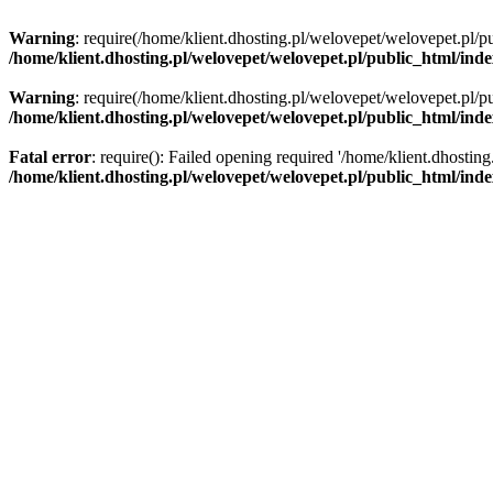
Warning
: require(/home/klient.dhosting.pl/welovepet/welovepet.pl/pu
/home/klient.dhosting.pl/welovepet/welovepet.pl/public_html/ind
Warning
: require(/home/klient.dhosting.pl/welovepet/welovepet.pl/pu
/home/klient.dhosting.pl/welovepet/welovepet.pl/public_html/ind
Fatal error
: require(): Failed opening required '/home/klient.dhostin
/home/klient.dhosting.pl/welovepet/welovepet.pl/public_html/ind