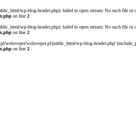
blic_html/wp-blog-header.php): failed to open stream: No such file or d
ex.php
on line
2
blic_html/wp-blog-header.php): failed to open stream: No such file or d
ex.php
on line
2
g.pl/welovepet/welovepet.pl/public_html/wp-blog-header.php' (include_pa
ex.php
on line
2