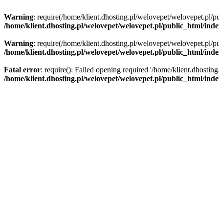
Warning
: require(/home/klient.dhosting.pl/welovepet/welovepet.pl/pu
/home/klient.dhosting.pl/welovepet/welovepet.pl/public_html/ind
Warning
: require(/home/klient.dhosting.pl/welovepet/welovepet.pl/pu
/home/klient.dhosting.pl/welovepet/welovepet.pl/public_html/ind
Fatal error
: require(): Failed opening required '/home/klient.dhostin
/home/klient.dhosting.pl/welovepet/welovepet.pl/public_html/ind