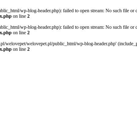
blic_html/wp-blog-header.php): failed to open stream: No such file or d
ex.php
on line
2
blic_html/wp-blog-header.php): failed to open stream: No such file or d
ex.php
on line
2
g.pl/welovepet/welovepet.pl/public_html/wp-blog-header.php' (include_pa
ex.php
on line
2