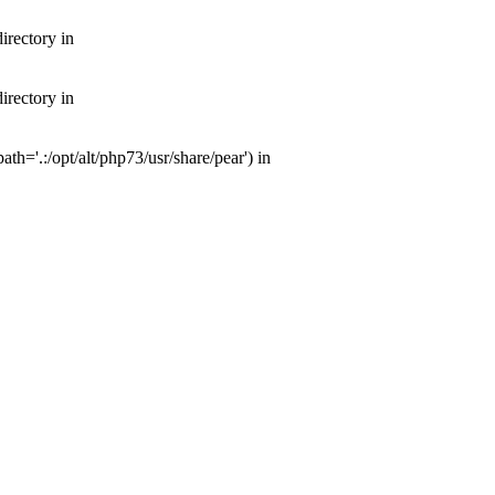
irectory in
irectory in
th='.:/opt/alt/php73/usr/share/pear') in