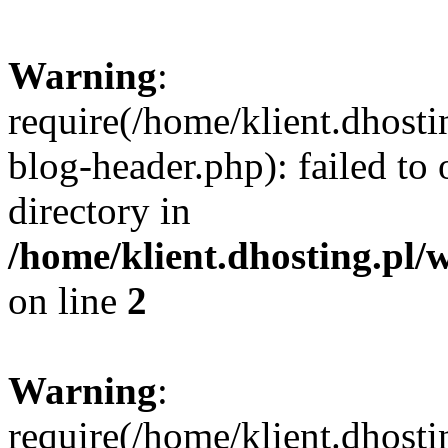
Warning
:
require(/home/klient.dhost
blog-header.php): failed to 
directory in
/home/klient.dhosting.pl/
on line
2
Warning
:
require(/home/klient.dhost