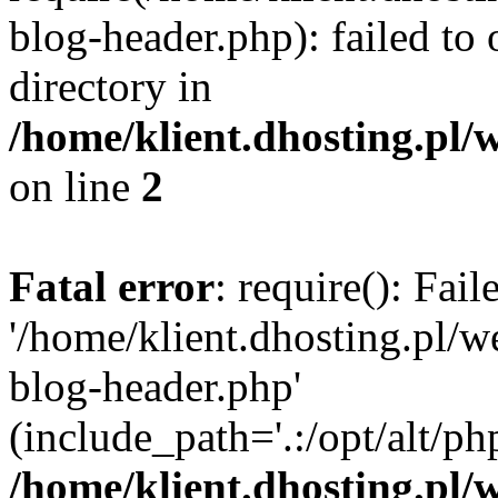
blog-header.php): failed to 
directory in
/home/klient.dhosting.pl/
on line
2
Fatal error
: require(): Fai
'/home/klient.dhosting.pl/
blog-header.php'
(include_path='.:/opt/alt/ph
/home/klient.dhosting.pl/