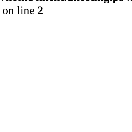
on line
2