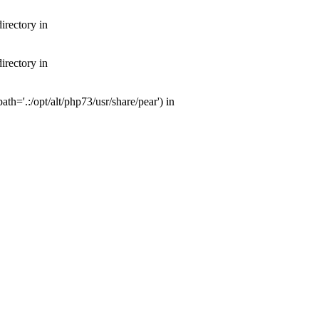
irectory in
irectory in
th='.:/opt/alt/php73/usr/share/pear') in