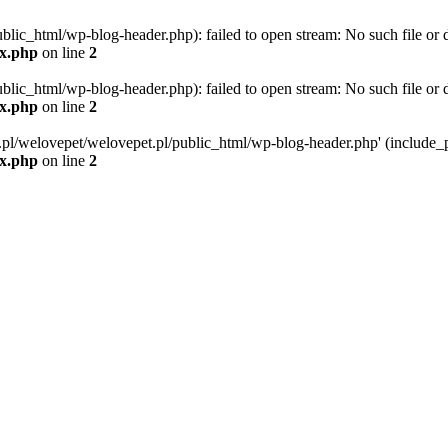
blic_html/wp-blog-header.php): failed to open stream: No such file or d
ex.php
on line
2
blic_html/wp-blog-header.php): failed to open stream: No such file or d
ex.php
on line
2
g.pl/welovepet/welovepet.pl/public_html/wp-blog-header.php' (include_pa
ex.php
on line
2