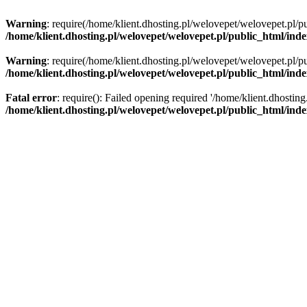
Warning
: require(/home/klient.dhosting.pl/welovepet/welovepet.pl/pu
/home/klient.dhosting.pl/welovepet/welovepet.pl/public_html/ind
Warning
: require(/home/klient.dhosting.pl/welovepet/welovepet.pl/pu
/home/klient.dhosting.pl/welovepet/welovepet.pl/public_html/ind
Fatal error
: require(): Failed opening required '/home/klient.dhostin
/home/klient.dhosting.pl/welovepet/welovepet.pl/public_html/ind