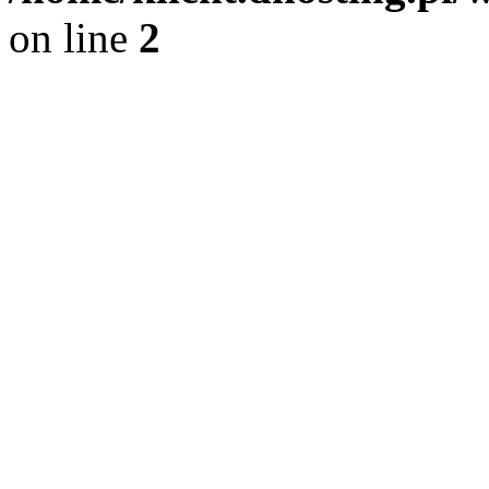
on line
2