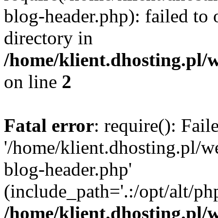
blog-header.php): failed to 
directory in
/home/klient.dhosting.pl/
on line
2
Fatal error
: require(): Fai
'/home/klient.dhosting.pl/
blog-header.php'
(include_path='.:/opt/alt/ph
/home/klient.dhosting.pl/