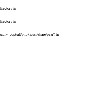
irectory in
irectory in
th='.:/opt/alt/php73/usr/share/pear') in