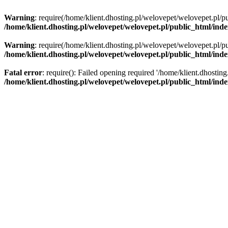
Warning
: require(/home/klient.dhosting.pl/welovepet/welovepet.pl/pu
/home/klient.dhosting.pl/welovepet/welovepet.pl/public_html/ind
Warning
: require(/home/klient.dhosting.pl/welovepet/welovepet.pl/pu
/home/klient.dhosting.pl/welovepet/welovepet.pl/public_html/ind
Fatal error
: require(): Failed opening required '/home/klient.dhostin
/home/klient.dhosting.pl/welovepet/welovepet.pl/public_html/ind