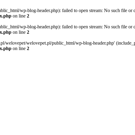
blic_html/wp-blog-header.php): failed to open stream: No such file or d
ex.php
on line
2
blic_html/wp-blog-header.php): failed to open stream: No such file or d
ex.php
on line
2
g.pl/welovepet/welovepet.pl/public_html/wp-blog-header.php' (include_pa
ex.php
on line
2