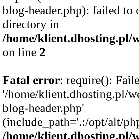
blog-header.php): failed to 
directory in
/home/klient.dhosting.pl/
on line
2
Fatal error
: require(): Fai
'/home/klient.dhosting.pl/
blog-header.php'
(include_path='.:/opt/alt/ph
/home/klient.dhosting.pl/