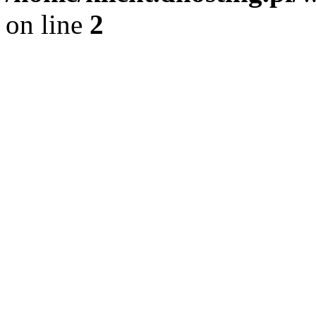
on line
2