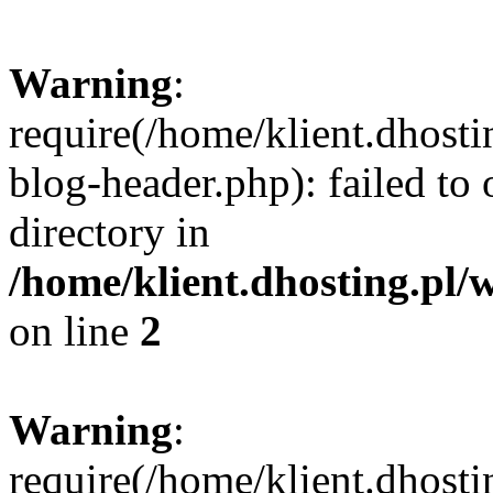
Warning
:
require(/home/klient.dhost
blog-header.php): failed to 
directory in
/home/klient.dhosting.pl/
on line
2
Warning
:
require(/home/klient.dhost