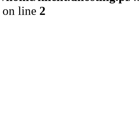
on line
2