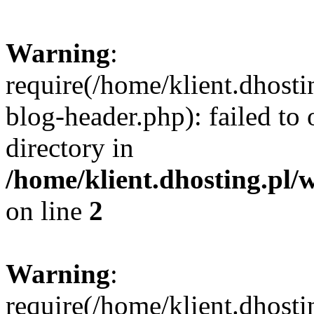
Warning
:
require(/home/klient.dhost
blog-header.php): failed to 
directory in
/home/klient.dhosting.pl/
on line
2
Warning
:
require(/home/klient.dhost