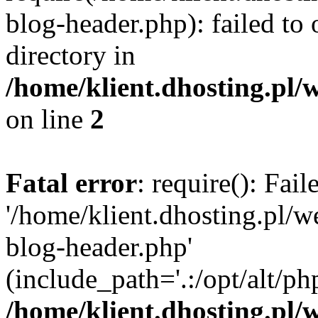
blog-header.php): failed to 
directory in
/home/klient.dhosting.pl/
on line
2
Fatal error
: require(): Fai
'/home/klient.dhosting.pl/
blog-header.php'
(include_path='.:/opt/alt/ph
/home/klient.dhosting.pl/