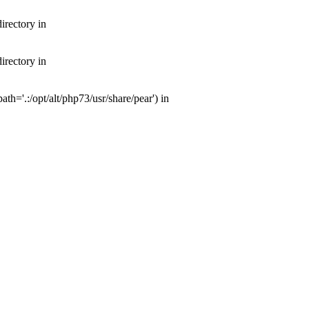
irectory in
irectory in
th='.:/opt/alt/php73/usr/share/pear') in