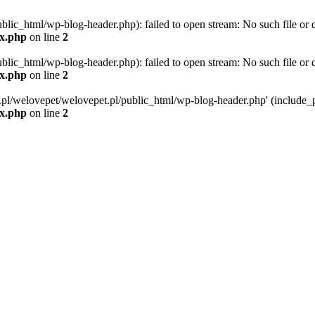
blic_html/wp-blog-header.php): failed to open stream: No such file or d
ex.php
on line
2
blic_html/wp-blog-header.php): failed to open stream: No such file or d
ex.php
on line
2
g.pl/welovepet/welovepet.pl/public_html/wp-blog-header.php' (include_pa
ex.php
on line
2