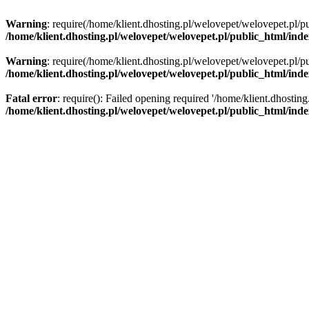
Warning
: require(/home/klient.dhosting.pl/welovepet/welovepet.pl/pu
/home/klient.dhosting.pl/welovepet/welovepet.pl/public_html/ind
Warning
: require(/home/klient.dhosting.pl/welovepet/welovepet.pl/pu
/home/klient.dhosting.pl/welovepet/welovepet.pl/public_html/ind
Fatal error
: require(): Failed opening required '/home/klient.dhostin
/home/klient.dhosting.pl/welovepet/welovepet.pl/public_html/ind