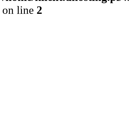
on line
2