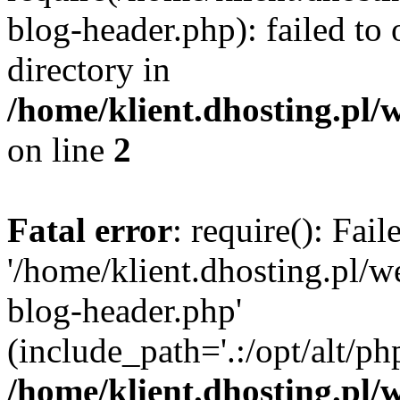
blog-header.php): failed to 
directory in
/home/klient.dhosting.pl/
on line
2
Fatal error
: require(): Fai
'/home/klient.dhosting.pl/
blog-header.php'
(include_path='.:/opt/alt/ph
/home/klient.dhosting.pl/