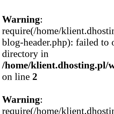
Warning
:
require(/home/klient.dhost
blog-header.php): failed to 
directory in
/home/klient.dhosting.pl/
on line
2
Warning
:
require(/home/klient.dhost