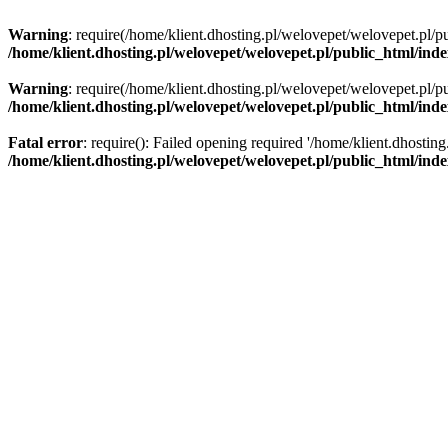
Warning
: require(/home/klient.dhosting.pl/welovepet/welovepet.pl/pu
/home/klient.dhosting.pl/welovepet/welovepet.pl/public_html/ind
Warning
: require(/home/klient.dhosting.pl/welovepet/welovepet.pl/pu
/home/klient.dhosting.pl/welovepet/welovepet.pl/public_html/ind
Fatal error
: require(): Failed opening required '/home/klient.dhostin
/home/klient.dhosting.pl/welovepet/welovepet.pl/public_html/ind