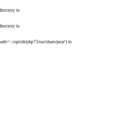
irectory in
irectory in
th='.:/opt/alt/php73/usr/share/pear') in