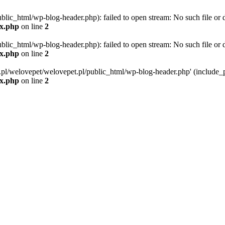
blic_html/wp-blog-header.php): failed to open stream: No such file or d
ex.php
on line
2
blic_html/wp-blog-header.php): failed to open stream: No such file or d
ex.php
on line
2
g.pl/welovepet/welovepet.pl/public_html/wp-blog-header.php' (include_pa
ex.php
on line
2