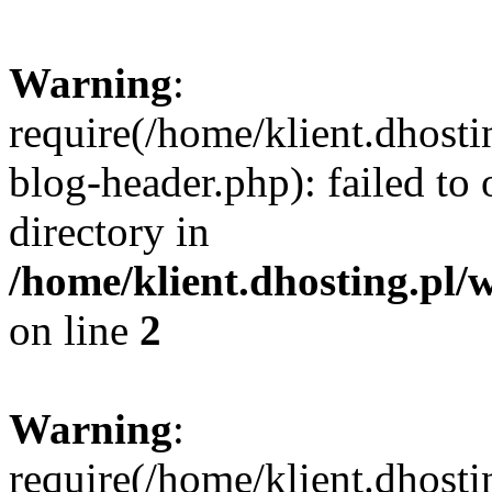
Warning
:
require(/home/klient.dhost
blog-header.php): failed to 
directory in
/home/klient.dhosting.pl/
on line
2
Warning
:
require(/home/klient.dhost