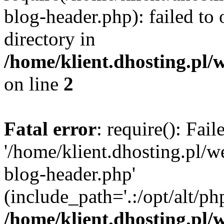
blog-header.php): failed to 
directory in
/home/klient.dhosting.pl/
on line
2
Fatal error
: require(): Fai
'/home/klient.dhosting.pl/
blog-header.php'
(include_path='.:/opt/alt/ph
/home/klient.dhosting.pl/