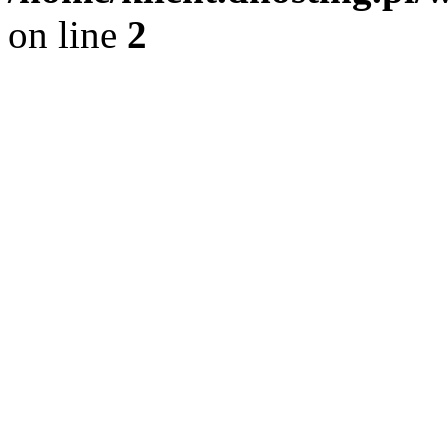
on line
2