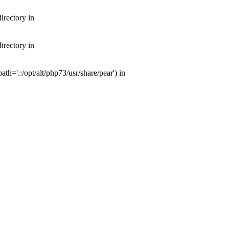
irectory in
irectory in
th='.:/opt/alt/php73/usr/share/pear') in