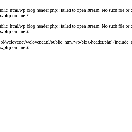
blic_html/wp-blog-header.php): failed to open stream: No such file or d
ex.php
on line
2
blic_html/wp-blog-header.php): failed to open stream: No such file or d
ex.php
on line
2
g.pl/welovepet/welovepet.pl/public_html/wp-blog-header.php' (include_pa
ex.php
on line
2