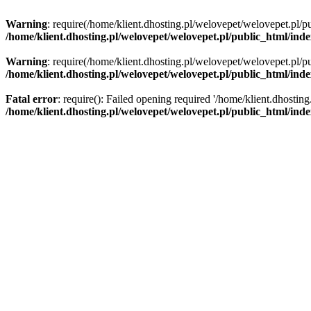
Warning
: require(/home/klient.dhosting.pl/welovepet/welovepet.pl/pu
/home/klient.dhosting.pl/welovepet/welovepet.pl/public_html/ind
Warning
: require(/home/klient.dhosting.pl/welovepet/welovepet.pl/pu
/home/klient.dhosting.pl/welovepet/welovepet.pl/public_html/ind
Fatal error
: require(): Failed opening required '/home/klient.dhostin
/home/klient.dhosting.pl/welovepet/welovepet.pl/public_html/ind