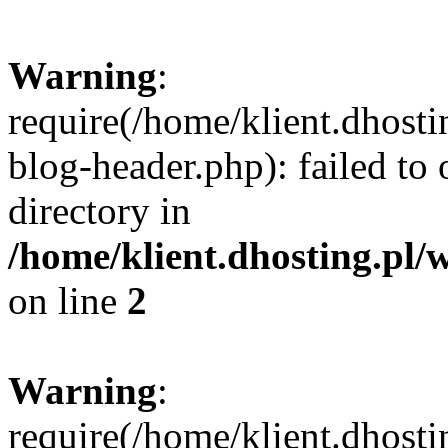
Warning
:
require(/home/klient.dhost
blog-header.php): failed to 
directory in
/home/klient.dhosting.pl/
on line
2
Warning
:
require(/home/klient.dhost