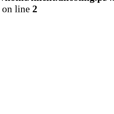
on line
2