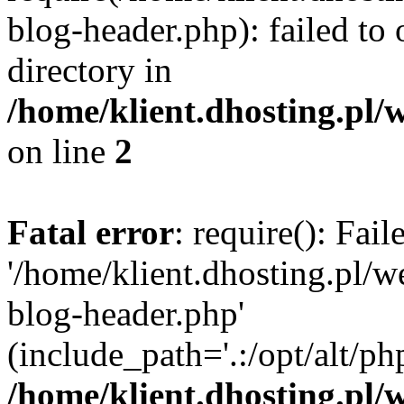
blog-header.php): failed to 
directory in
/home/klient.dhosting.pl/
on line
2
Fatal error
: require(): Fai
'/home/klient.dhosting.pl/
blog-header.php'
(include_path='.:/opt/alt/ph
/home/klient.dhosting.pl/