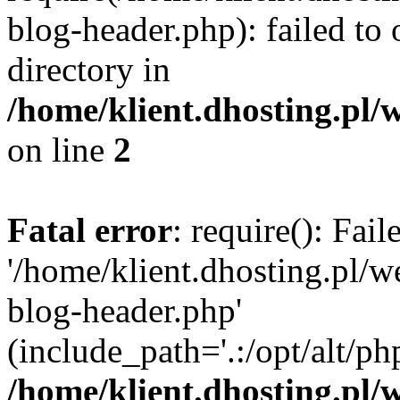
blog-header.php): failed to 
directory in
/home/klient.dhosting.pl/
on line
2
Fatal error
: require(): Fai
'/home/klient.dhosting.pl/
blog-header.php'
(include_path='.:/opt/alt/ph
/home/klient.dhosting.pl/