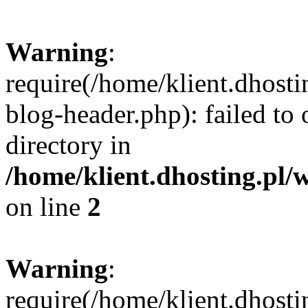
Warning
:
require(/home/klient.dhost
blog-header.php): failed to 
directory in
/home/klient.dhosting.pl/
on line
2
Warning
:
require(/home/klient.dhost