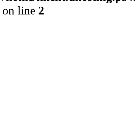
on line
2